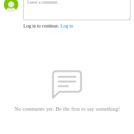
Log in to continue.
Log in
No comments yet. Be the first to say something!