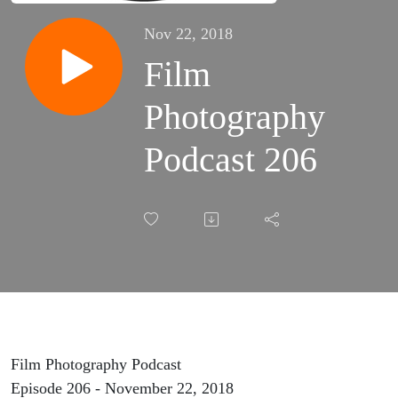
Nov 22, 2018
Film
Photography
Podcast 206
Film Photography Podcast
Episode 206 - November 22, 2018