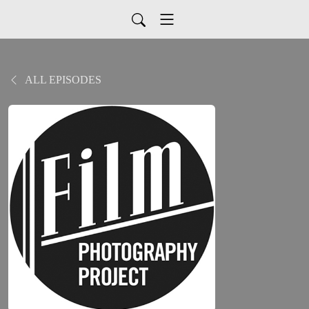
ALL EPISODES