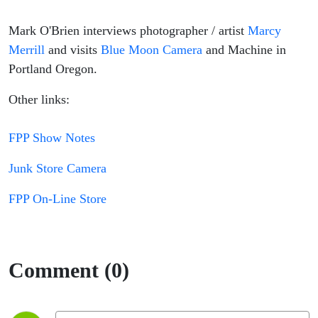
Mark O'Brien interviews photographer / artist
Marcy
Merrill
and visits
Blue Moon Camera
and Machine in
Portland Oregon.
Other links:
FPP Show Notes
Junk Store Camera
FPP On-Line Store
Comment (0)