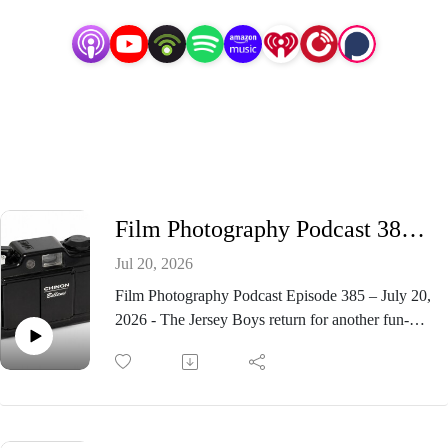
Film Photography Podcast 385 - Chinon Bellami 35mm Camera
Jul 20, 2026
Film Photography Podcast Episode 385 – July 20,
2026 - The Jersey Boys return for another fun-
filled roundtable on the Film Photography
Podcast! In Episode 385, Michael Raso, John
Fedele, and Mark Dalzell take a look at the stylish
Chinon Bellami 35mm compact camera, discuss
the arrival of the new Lucky color film from