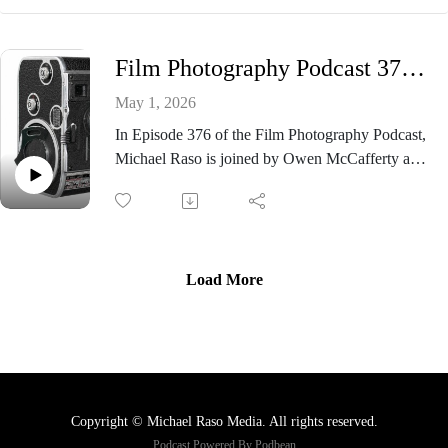
independent media voices
and classic tonal rendering, Pan F has long been a
The Film Photography Podcast is the podcast for
favorite among still photographers and now it’s
people who love to shoot film - still photography,
Film Photography Podcast 376 - Bolex C8 Camera
stepping into the world of large format!
movie film, instant film, and everything analog.
In this episode, Mat Marrash joins the show to
May 1, 2026
discuss his hands-on experience shooting test
In Episode 376 of the Film Photography Podcast,
sheets with the new stock. From exposure
Michael Raso is joined by Owen McCafferty and
considerations to tonal response and real-world
Mat Marrash for a lively roundtable dedicated to
results, Mat shares what photographers can expect
the world of movie film. The trio dives into the
and why this release is such a big deal for the
classic Bolex C8 8mm camera, sharing insights on
large format community.
shooting with vintage gear and why these cameras
See the video HERE!
continue to inspire filmmakers today.
Load More
The conversation also explores the process of
developing black-and-white reversal film at home,
offering practical tips and encouragement for
those looking to take their workflow into their
own hands. As always, listener letters bring fresh
Copyright © Michael Raso Media. All rights reserved.
perspectives, questions, and community-driven
Podcast Powered By
Podbean
discussion to round out the episode.