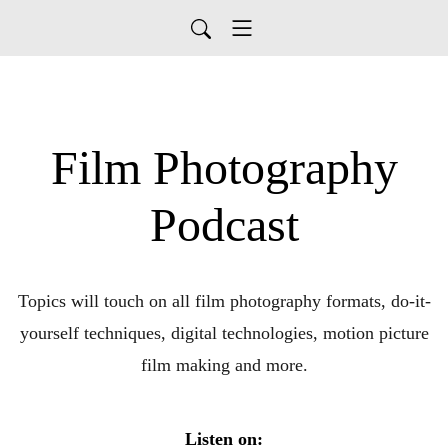
Film Photography
Podcast
Topics will touch on all film photography formats, do-it-
yourself techniques, digital technologies, motion picture
film making and more.
Listen on: